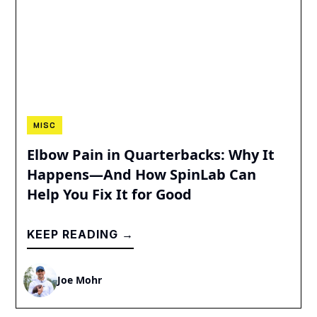
MISC
Elbow Pain in Quarterbacks: Why It
Happens—And How SpinLab Can
Help You Fix It for Good
KEEP READING →
Joe Mohr