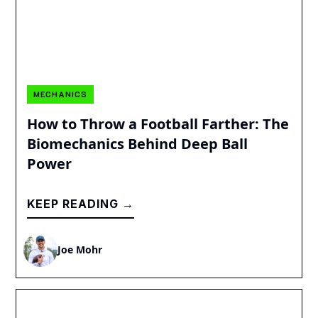
MECHANICS
How to Throw a Football Farther: The
Biomechanics Behind Deep Ball
Power
KEEP READING →
Joe Mohr