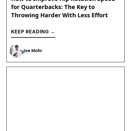
for Quarterbacks: The Key to
Throwing Harder With Less Effort
KEEP READING →
Joe Mohr