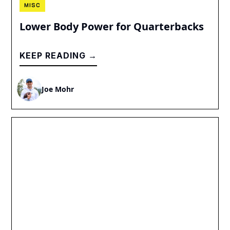
MISC
Lower Body Power for Quarterbacks
KEEP READING →
Joe Mohr