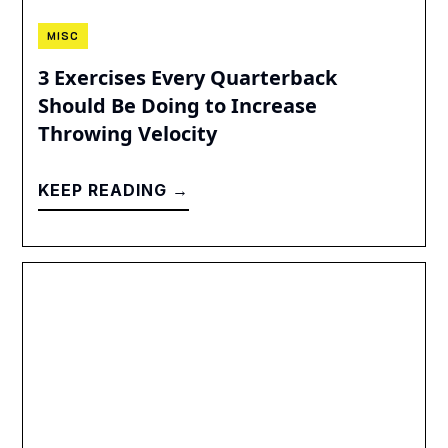
MISC
3 Exercises Every Quarterback
Should Be Doing to Increase
Throwing Velocity
KEEP READING →