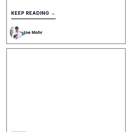
KEEP READING →
Joe Mohr