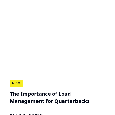
MISC
The Importance of Load
Management for Quarterbacks