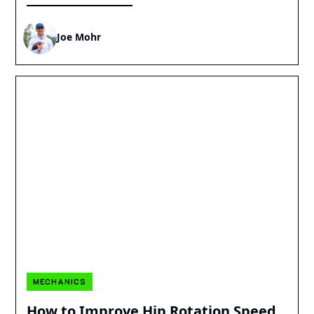
Joe Mohr
MECHANICS
How to Improve Hip Rotation Speed