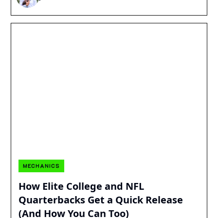
MECHANICS
How Elite College and NFL
Quarterbacks Get a Quick Release
(And How You Can Too)