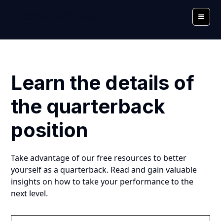
Learn the details of
the quarterback
position
Take advantage of our free resources to better
yourself as a quarterback. Read and gain valuable
insights on how to take your performance to the
next level.