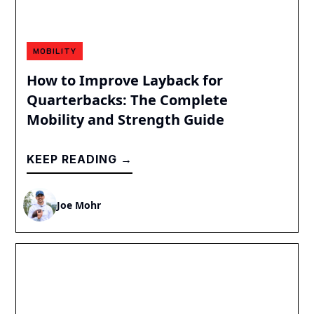
MOBILITY
How to Improve Layback for
Quarterbacks: The Complete
Mobility and Strength Guide
KEEP READING →
Joe Mohr