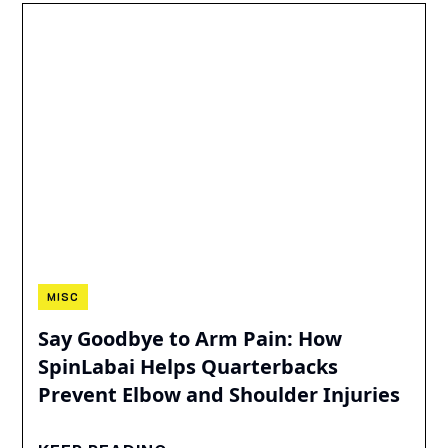
MISC
Say Goodbye to Arm Pain: How
SpinLabai Helps Quarterbacks
Prevent Elbow and Shoulder Injuries