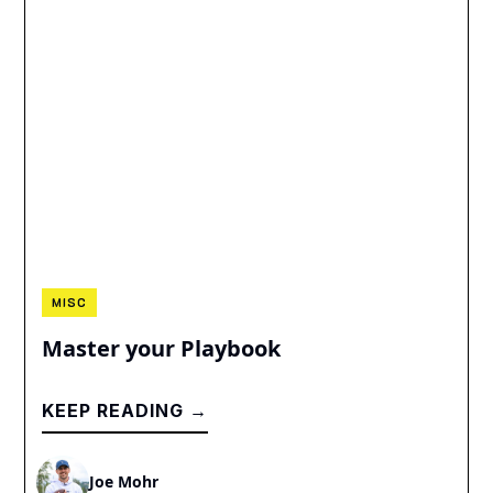
MISC
Master your Playbook
KEEP READING →
Joe Mohr