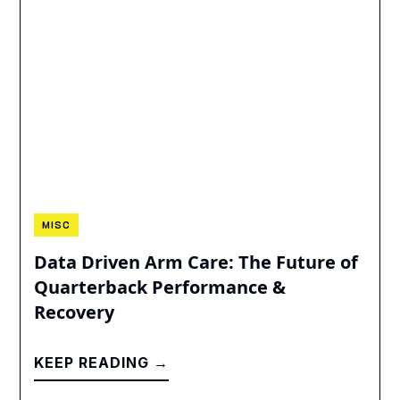
MISC
Data Driven Arm Care: The Future of
Quarterback Performance &
Recovery
KEEP READING →