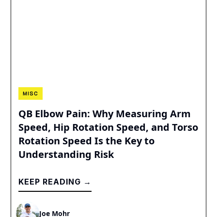
MISC
QB Elbow Pain: Why Measuring Arm
Speed, Hip Rotation Speed, and Torso
Rotation Speed Is the Key to
Understanding Risk
KEEP READING →
Joe Mohr