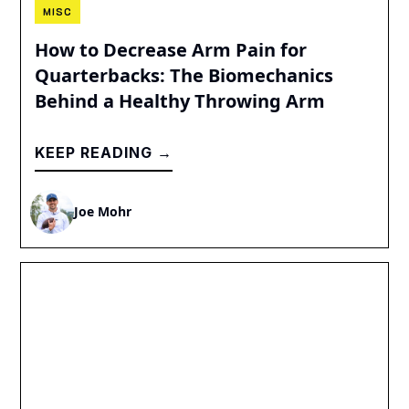
MISC
How to Decrease Arm Pain for
Quarterbacks: The Biomechanics
Behind a Healthy Throwing Arm
KEEP READING →
Joe Mohr