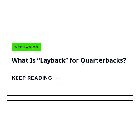
MECHANICS
What Is “Layback” for Quarterbacks?
KEEP READING →