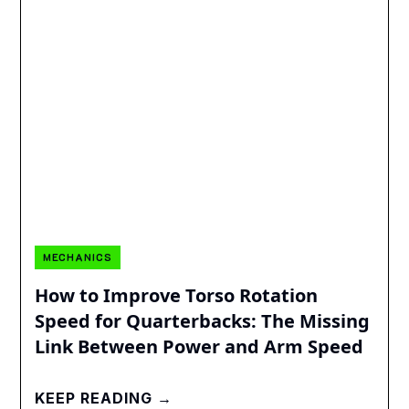
MECHANICS
How to Improve Torso Rotation
Speed for Quarterbacks: The Missing
Link Between Power and Arm Speed
KEEP READING →