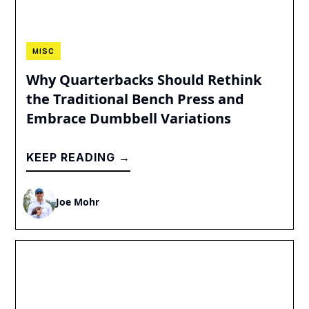
MISC
Why Quarterbacks Should Rethink
the Traditional Bench Press and
Embrace Dumbbell Variations
KEEP READING →
Joe Mohr