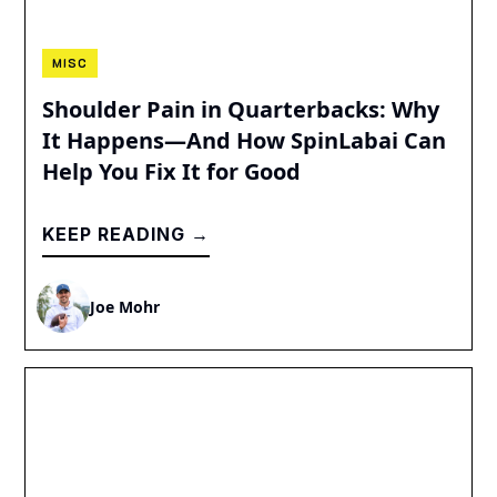
MISC
Shoulder Pain in Quarterbacks: Why
It Happens—And How SpinLabai Can
Help You Fix It for Good
KEEP READING →
Joe Mohr