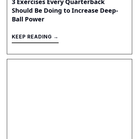
3 Exercises Every Quarterback
Should Be Doing to Increase Deep-
Ball Power
KEEP READING →