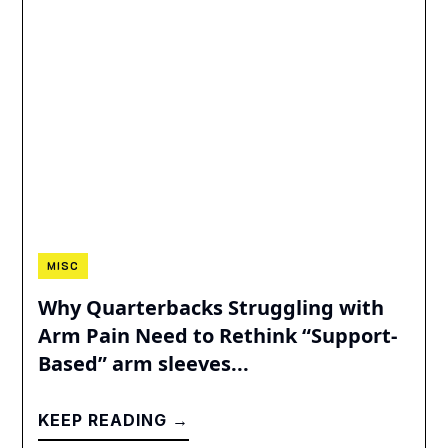
MISC
Why Quarterbacks Struggling with
Arm Pain Need to Rethink “Support-
Based” arm sleeves...
KEEP READING →