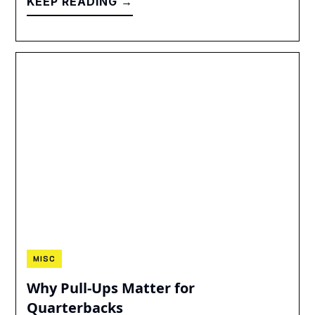
KEEP READING →
MISC
Why Pull-Ups Matter for
Quarterbacks