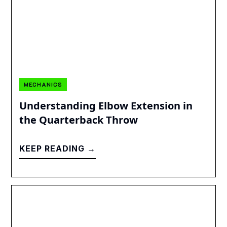
MECHANICS
Understanding Elbow Extension in
the Quarterback Throw
KEEP READING →