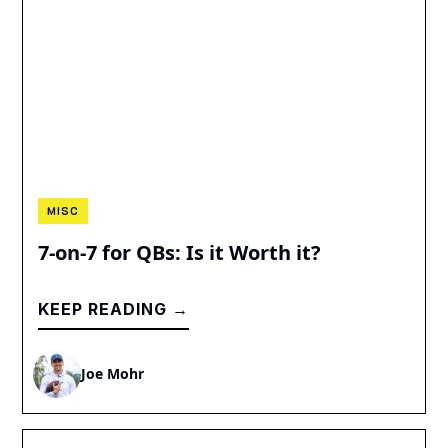
MISC
7-on-7 for QBs: Is it Worth it?
KEEP READING →
Joe Mohr