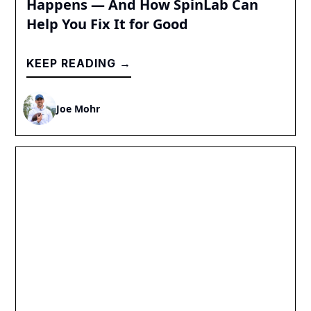
Happens — And How SpinLab Can
Help You Fix It for Good
KEEP READING →
Joe Mohr