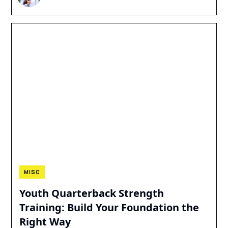
MISC
Youth Quarterback Strength
Training: Build Your Foundation the
Right Way