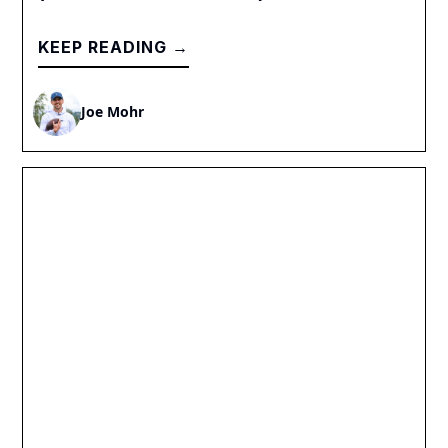
KEEP READING →
Joe Mohr