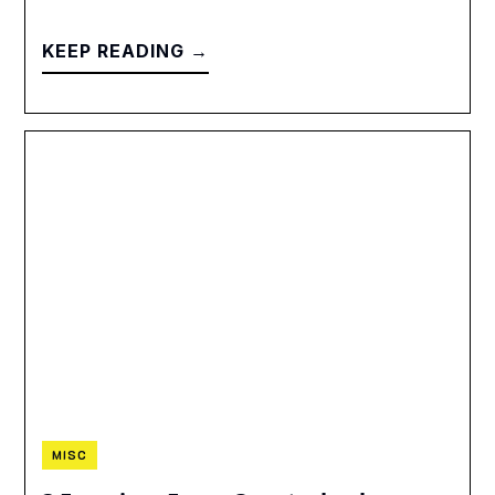
KEEP READING →
MISC