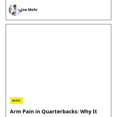
Joe Mohr
MISC
Arm Pain in Quarterbacks: Why It