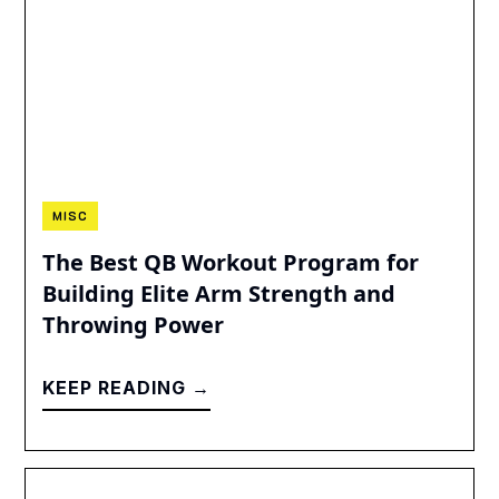
MISC
The Best QB Workout Program for
Building Elite Arm Strength and
Throwing Power
KEEP READING →