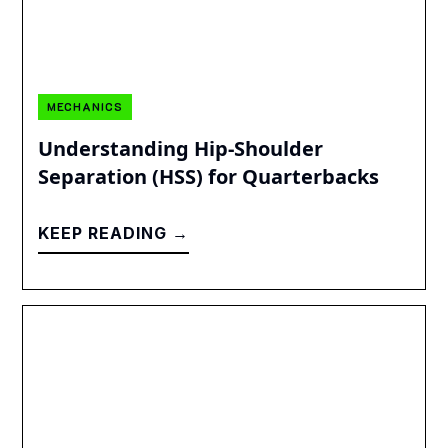
MECHANICS
Understanding Hip-Shoulder
Separation (HSS) for Quarterbacks
KEEP READING →