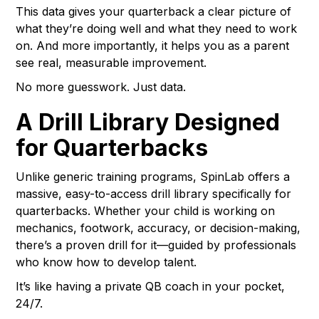
This data gives your quarterback a clear picture of
what they’re doing well and what they need to work
on. And more importantly, it helps you as a parent
see real, measurable improvement.
No more guesswork. Just data.
A Drill Library Designed
for Quarterbacks
Unlike generic training programs, SpinLab offers a
massive, easy-to-access drill library specifically for
quarterbacks. Whether your child is working on
mechanics, footwork, accuracy, or decision-making,
there’s a proven drill for it—guided by professionals
who know how to develop talent.
It’s like having a private QB coach in your pocket,
24/7.