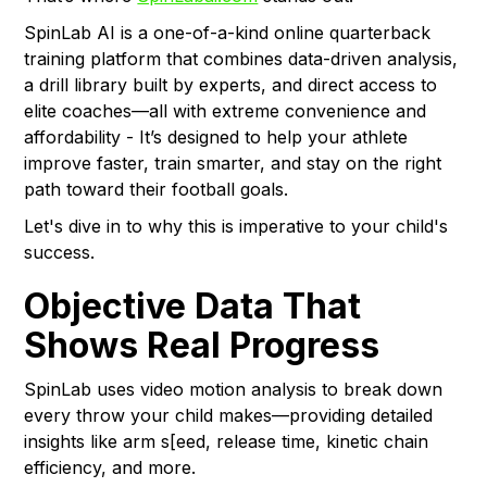
SpinLab AI is a one-of-a-kind online quarterback
training platform that combines data-driven analysis,
a drill library built by experts, and direct access to
elite coaches—all with extreme convenience and
affordability - It’s designed to help your athlete
improve faster, train smarter, and stay on the right
path toward their football goals.
Let's dive in to why this is imperative to your child's
success.
Objective Data That
Shows Real Progress
SpinLab uses video motion analysis to break down
every throw your child makes—providing detailed
insights like arm s[eed, release time, kinetic chain
efficiency, and more.