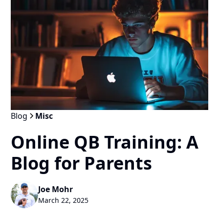
Blog
Misc
Online QB Training: A
Blog for Parents
Joe Mohr
March 22, 2025