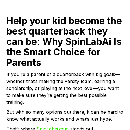
Help your kid become the
best quarterback they
can be: Why SpinLabAi Is
the Smart Choice for
Parents
If you’re a parent of a quarterback with big goals—
whether that’s making the varsity team, earning a
scholarship, or playing at the next level—you want
to make sure they’re getting the best possible
training.
But with so many options out there, it can be hard to
know what actually works and what’s just hype.
That’s where
SpinLabai.com
stands out.