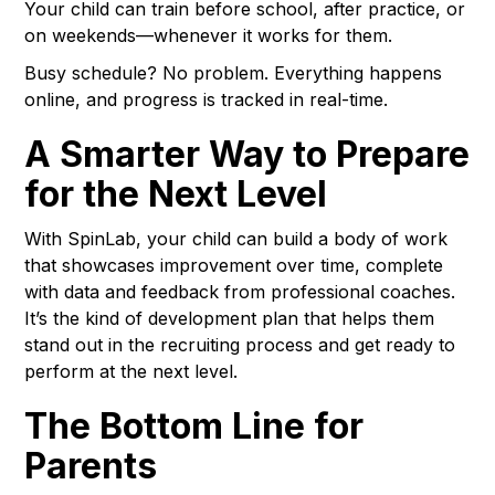
Your child can train before school, after practice, or
on weekends—whenever it works for them.
Busy schedule? No problem. Everything happens
online, and progress is tracked in real-time.
A Smarter Way to Prepare
for the Next Level
With SpinLab, your child can build a body of work
that showcases improvement over time, complete
with data and feedback from professional coaches.
It’s the kind of development plan that helps them
stand out in the recruiting process and get ready to
perform at the next level.
The Bottom Line for
Parents