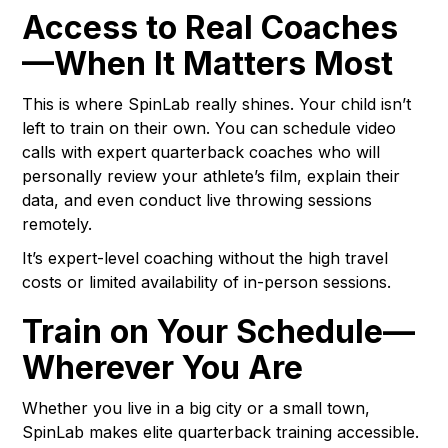
Access to Real Coaches
—When It Matters Most
This is where SpinLab really shines. Your child isn’t
left to train on their own. You can schedule video
calls with expert quarterback coaches who will
personally review your athlete’s film, explain their
data, and even conduct live throwing sessions
remotely.
It’s expert-level coaching without the high travel
costs or limited availability of in-person sessions.
Train on Your Schedule—
Wherever You Are
Whether you live in a big city or a small town,
SpinLab makes elite quarterback training accessible.