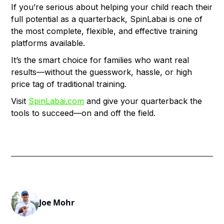
If you’re serious about helping your child reach their
full potential as a quarterback, SpinLabai is one of
the most complete, flexible, and effective training
platforms available.
It’s the smart choice for families who want real
results—without the guesswork, hassle, or high
price tag of traditional training.
Visit
SpinLabai.com
and give your quarterback the
tools to succeed—on and off the field.
Joe Mohr