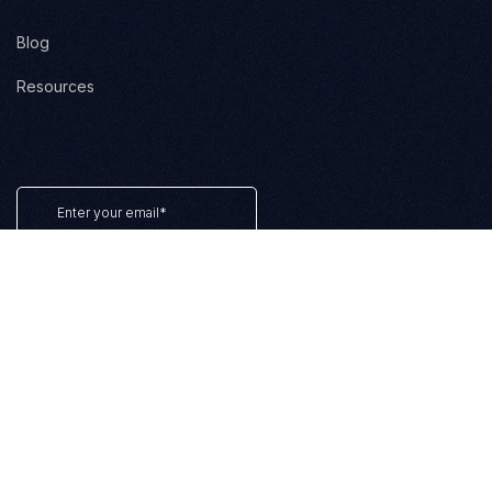
Blog
Resources
Terms of Service
Privacy Policy