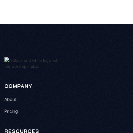
COMPANY
About
Pricing
RESOURCES