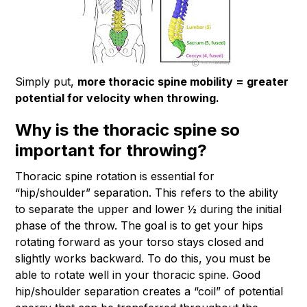
Simply put,
more thoracic spine mobility = greater
potential for velocity when throwing.
Why is the thoracic spine so
important for throwing?
Thoracic spine rotation is essential for
“hip/shoulder” separation. This refers to the ability
to separate the upper and lower ½ during the initial
phase of the throw. The goal is to get your hips
rotating forward as your torso stays closed and
slightly works backward. To do this, you must be
able to rotate well in your thoracic spine. Good
hip/shoulder separation creates a “coil” of potential