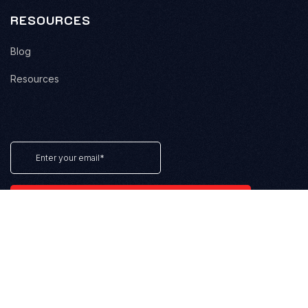
RESOURCES
Blog
Resources
Terms of Service
Privacy Policy