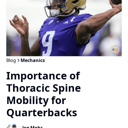
Blog
Mechanics
Importance of
Thoracic Spine
Mobility for
Quarterbacks
Joe Mohr