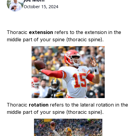
October 15, 2024
Thoracic
extension
refers to the extension in the
middle part of your spine (thoracic spine).
Thoracic
rotation
refers to the lateral rotation in the
middle part of your spine (thoracic spine).