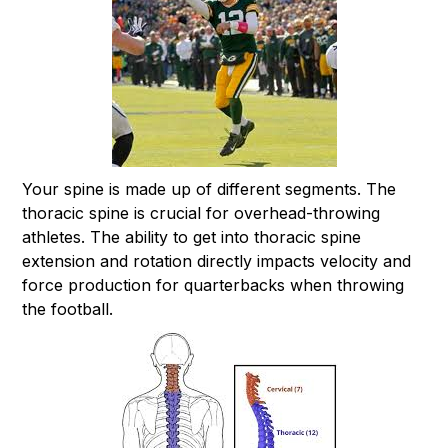
Your spine is made up of different segments. The
thoracic spine is crucial for overhead-throwing
athletes. The ability to get into thoracic spine
extension and rotation directly impacts velocity and
force production for quarterbacks when throwing
the football.