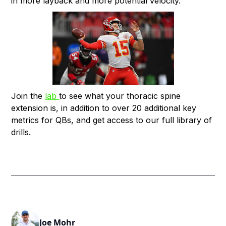
in more layback and more potential velocity.
Join the
lab
to see what your thoracic spine
extension is, in addition to over 20 additional key
metrics for QBs, and get access to our full library of
drills.
Joe Mohr