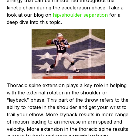
energy that can be transferred throughout the
kinetic chain during the acceleration phase. Take a
look at our blog on
hip/shoulder separation
for a
deep dive into this topic.
Thoracic spine extension plays a key role in helping
with the external rotation in the shoulder or
“layback” phase. This part of the throw refers to the
ability to rotate in the shoulder and get your wrist to
trail your elbow. More layback results in more range
of motion leading to an increase in arm speed and
velocity. More extension in the thoracic spine results