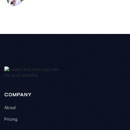
COMPANY
About
Pricing