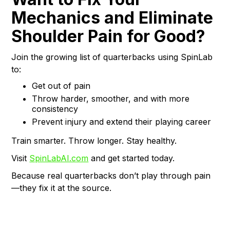
Mechanics and Eliminate
Shoulder Pain for Good?
Join the growing list of quarterbacks using SpinLab
to:
Get out of pain
Throw harder, smoother, and with more
consistency
Prevent injury and extend their playing career
Train smarter. Throw longer. Stay healthy.
Visit
SpinLabAI.com
and get started today.
Because real quarterbacks don’t play through pain
—they fix it at the source.