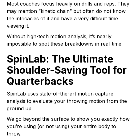
Most coaches focus heavily on drills and reps. They
may mention “kinetic chain” but often do not know
the intricacies of it and have a very difficult time
viewing it.
Without high-tech motion analysis, it’s nearly
impossible to spot these breakdowns in real-time.
SpinLab: The Ultimate
Shoulder-Saving Tool for
Quarterbacks
SpinLab uses state-of-the-art motion capture
analysis to evaluate your throwing motion from the
ground up.
We go beyond the surface to show you exactly how
you’re using (or not using) your entire body to
throw.