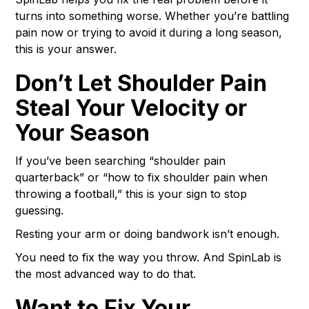
turns into something worse. Whether you’re battling
pain now or trying to avoid it during a long season,
this is your answer.
Don’t Let Shoulder Pain
Steal Your Velocity or
Your Season
If you’ve been searching “shoulder pain
quarterback” or “how to fix shoulder pain when
throwing a football,” this is your sign to stop
guessing.
Resting your arm or doing bandwork isn’t enough.
You need to fix the way you throw. And SpinLab is
the most advanced way to do that.
Want to Fix Your