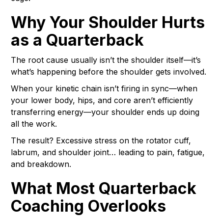
Why Your Shoulder Hurts
as a Quarterback
The root cause usually isn’t the shoulder itself—it’s
what’s happening before the shoulder gets involved.
When your kinetic chain isn’t firing in sync—when
your lower body, hips, and core aren’t efficiently
transferring energy—your shoulder ends up doing
all the work.
The result? Excessive stress on the rotator cuff,
labrum, and shoulder joint… leading to pain, fatigue,
and breakdown.
What Most Quarterback
Coaching Overlooks