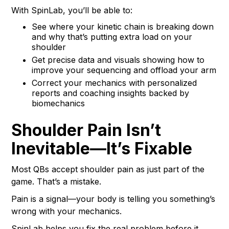
With SpinLab, you’ll be able to:
See where your kinetic chain is breaking down
and why that’s putting extra load on your
shoulder
Get precise data and visuals showing how to
improve your sequencing and offload your arm
Correct your mechanics with personalized
reports and coaching insights backed by
biomechanics
Shoulder Pain Isn’t
Inevitable—It’s Fixable
Most QBs accept shoulder pain as just part of the
game. That’s a mistake.
Pain is a signal—your body is telling you something’s
wrong with your mechanics.
SpinLab helps you fix the real problem before it