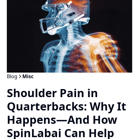
Blog
Misc
Shoulder Pain in
Quarterbacks: Why It
Happens—And How
SpinLabai Can Help