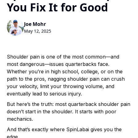
You Fix It for Good
Joe Mohr
May 12, 2025
Shoulder pain is one of the most common—and
most dangerous—issues quarterbacks face.
Whether you’re in high school, college, or on the
path to the pros, nagging shoulder pain can crush
your velocity, limit your throwing volume, and
eventually lead to serious injury.
But here’s the truth: most quarterback shoulder pain
doesn’t start in the shoulder. It starts with poor
mechanics.
And that’s exactly where SpinLabai gives you the
edge.