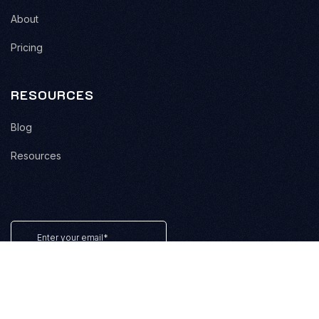
About
Pricing
RESOURCES
Blog
Resources