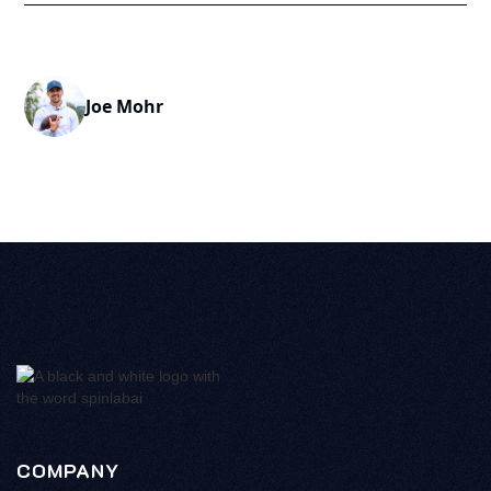
Joe Mohr
COMPANY