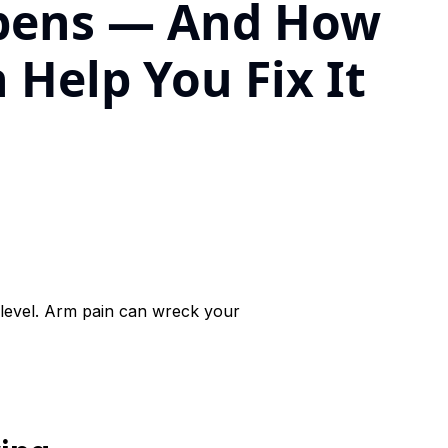
pens — And How
 Help You Fix It
level. Arm pain can wreck your