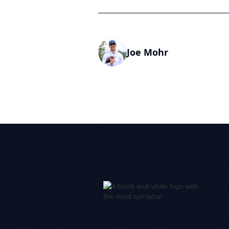
Joe Mohr