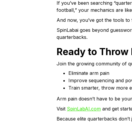
If you’ve been searching “quarte
football,” your mechanics are likel
And now, you’ve got the tools to fi
SpinLabai goes beyond guesswork w
quarterbacks.
Ready to Throw 
Join the growing community of q
Eliminate arm pain
Improve sequencing and po
Train smarter, throw more ef
Arm pain doesn’t have to be your 
Visit
SpinLabAI.com
and get start
Because elite quarterbacks don’t