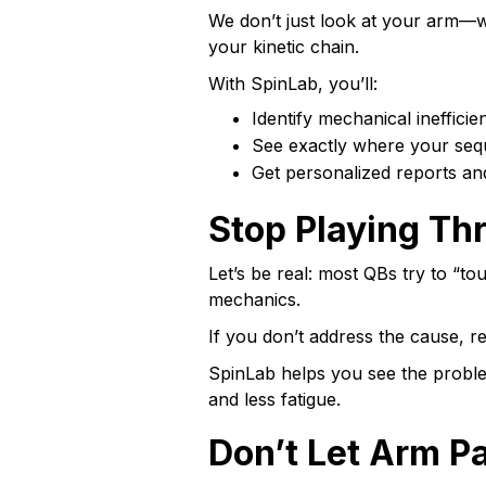
We don’t just look at your arm—w
your kinetic chain.
With SpinLab, you’ll:
Identify mechanical inefficie
See exactly where your seq
Get personalized reports an
Stop Playing Th
Let’s be real: most QBs try to “to
mechanics.
If you don’t address the cause, re
SpinLab helps you see the proble
and less fatigue.
Don’t Let Arm P