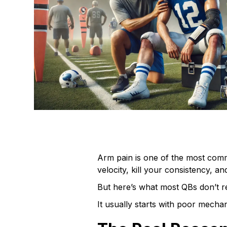
Arm pain is one of the most com
velocity, kill your consistency, an
But here’s what most QBs don’t rea
It usually starts with poor mechan