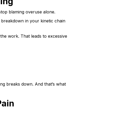
ing
o stop blaming overuse alone.
a breakdown in your kinetic chain
l the work. That leads to excessive
cing breaks down. And that’s what
Pain