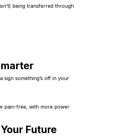
sn’t) being transferred through
Smarter
a sign something’s off in your
ow pain-free, with more power
 Your Future