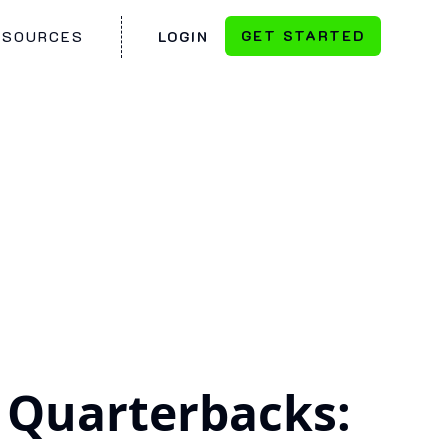
GET STARTED
ESOURCES
LOGIN
 Quarterbacks: