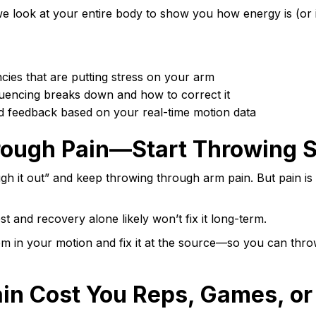
e look at your entire body to show you how energy is (or i
ncies that are putting stress on your arm
uencing breaks down and how to correct it
d feedback based on your real-time motion data
rough Pain—Start Throwing 
ugh it out” and keep throwing through arm pain. But pain is 
st and recovery alone likely won’t fix it long-term.
m in your motion and fix it at the source—so you can thr
ain Cost You Reps, Games, or