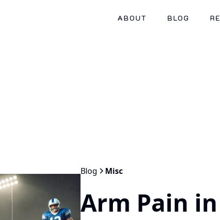
ABOUT
BLOG
R
Blog
Misc
Arm Pain in