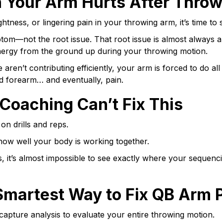
 Your Arm Hurts After Throw
ightness, or lingering pain in your throwing arm, it’s time t
tom—not the root issue. That root issue is almost always 
ergy from the ground up during your throwing motion.
 aren’t contributing efficiently, your arm is forced to do al
nd forearm… and eventually, pain.
 Coaching Can’t Fix This
n drills and reps.
 how well your body is working together.
s, it’s almost impossible to see exactly where your sequen
Smartest Way to Fix QB Arm 
apture analysis to evaluate your entire throwing motion.