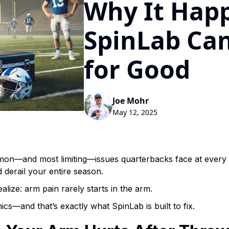
Why It Hap
SpinLab Can
for Good
Joe Mohr
May 12, 2025
mon—and most limiting—issues quarterbacks face at every 
d derail your entire season.
lize: arm pain rarely starts in the arm.
ics—and that’s exactly what SpinLab is built to fix.