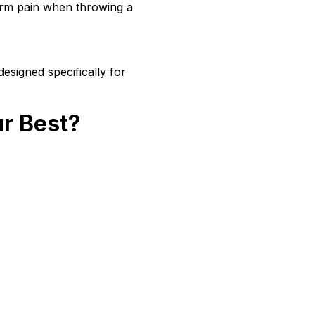
 arm pain when throwing a
esigned specifically for
ur Best?