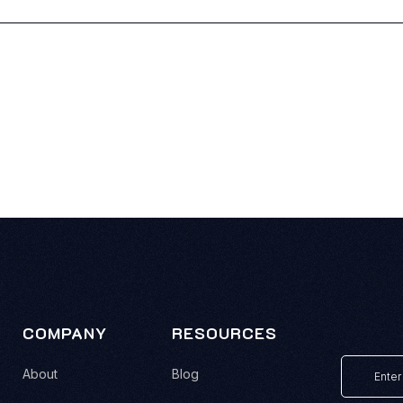
COMPANY
RESOURCES
About
Blog