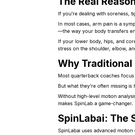
The Real Reason
If you’re dealing with soreness, t
In most cases, arm pain is a symp
—the way your body transfers en
If your lower body, hips, and core
stress on the shoulder, elbow, a
Why Traditional
Most quarterback coaches focus o
But what they’re often missing is
Without high-level motion analysi
makes SpinLab a game-changer.
SpinLabai: The 
SpinLabai uses advanced motion c