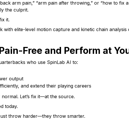
rback arm pain,” “arm pain after throwing,” or “how to fix
y the culprit.
x it.
ith elite-level motion capture and kinetic chain analysis d
Pain-Free and Perform at Yo
uarterbacks who use SpinLab AI to:
wer output
ficiently, and extend their playing careers
normal. Let’s fix it—at the source.
ed today.
 just throw harder—they throw smarter.