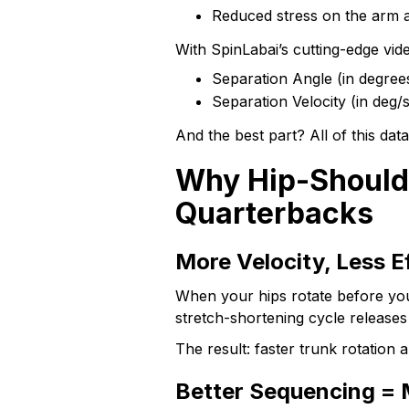
Reduced stress on the arm 
With SpinLabai’s cutting-edge vi
Separation Angle (in degree
Separation Velocity (in deg
And the best part? All of this dat
Why Hip-Shoulde
Quarterbacks
More Velocity, Less E
When your hips rotate before you
stretch-shortening cycle release
The result: faster trunk rotation 
Better Sequencing = 