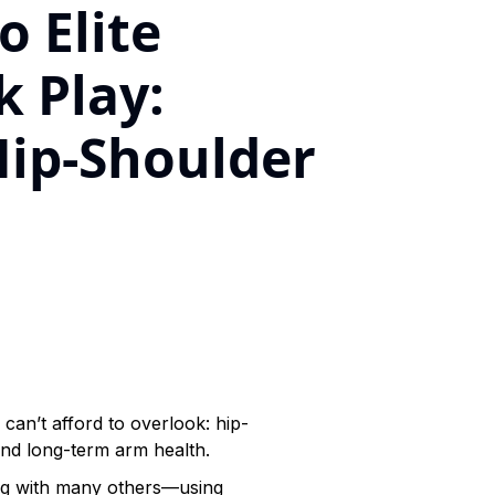
o Elite
 Play:
Hip-Shoulder
can’t afford to overlook: hip-
and long-term arm health.
ong with many others—using