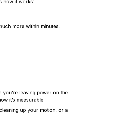
s how it works:
 much more within minutes.
are you’re leaving power on the
now it’s measurable.
e cleaning up your motion, or a