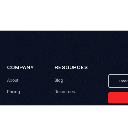
COMPANY
RESOURCES
About
Blog
Pricing
Resources