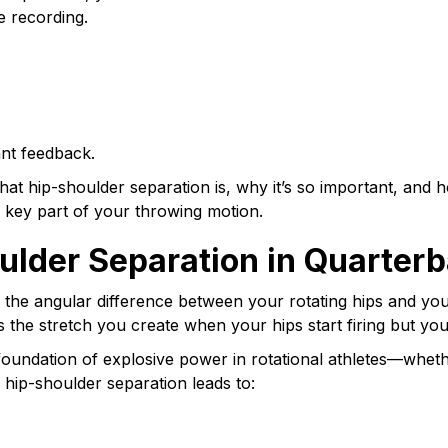
 recording.
ant feedback.
what hip-shoulder separation is, why it’s so important, and
 key part of your throwing motion.
ulder Separation in Quarter
 the angular difference between your rotating hips and your
s the stretch you create when your hips start firing but yo
e foundation of explosive power in rotational athletes—whether
hip-shoulder separation leads to: