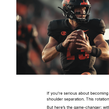
If you’re serious about becoming 
shoulder separation. This rotatio
But here’s the game-changer: wit