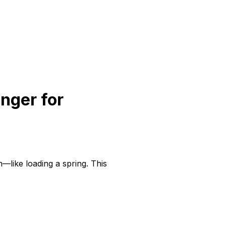
nger for
—like loading a spring. This