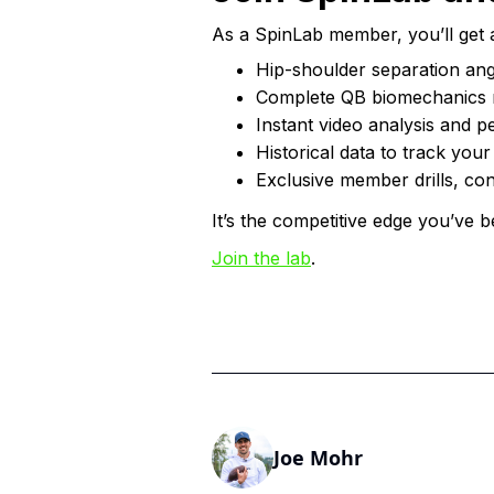
As a SpinLab member, you’ll get 
Hip-shoulder separation ang
Complete QB biomechanics 
Instant video analysis and p
Historical data to track you
Exclusive member drills, con
It’s the competitive edge you’ve b
Join the lab
.
Joe Mohr