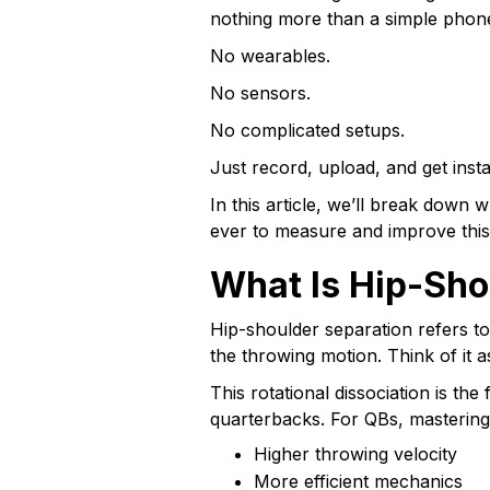
nothing more than a simple phone
No wearables.
No sensors.
No complicated setups.
Just record, upload, and get inst
In this article, we’ll break down 
ever to measure and improve this
What Is Hip-Sho
Hip-shoulder separation refers to
the throwing motion. Think of it a
This rotational dissociation is th
quarterbacks. For QBs, mastering 
Higher throwing velocity
More efficient mechanics