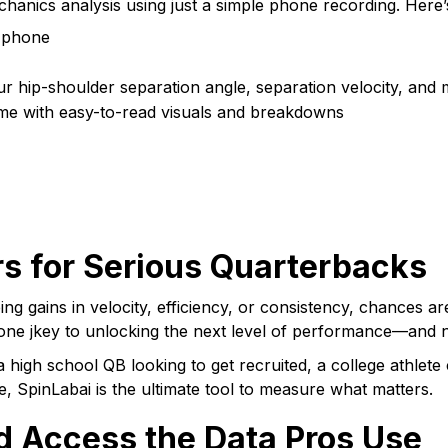
hanics analysis using just a simple phone recording. Here’
 phone
ur hip-shoulder separation angle, separation velocity, and
me with easy-to-read visuals and breakdowns
s for Serious Quarterbacks
eing gains in velocity, efficiency, or consistency, chances 
 one jkey to unlocking the next level of performance—and 
a high school QB looking to get recruited, a college athlet
, SpinLabai is the ultimate tool to measure what matters.
d Access the Data Pros Use