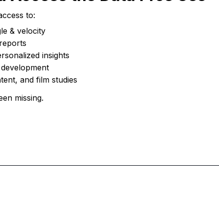
access to:
le & velocity
reports
ersonalized insights
r development
tent, and film studies
een missing.