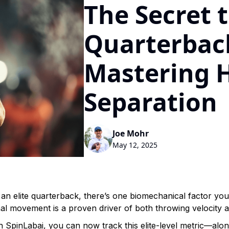
The Secret t
Quarterback
Mastering 
Separation
Joe Mohr
May 12, 2025
an elite quarterback, there’s one biomechanical factor you 
nal movement is a proven driver of both throwing velocity 
h SpinLabai, you can now track this elite-level metric—al