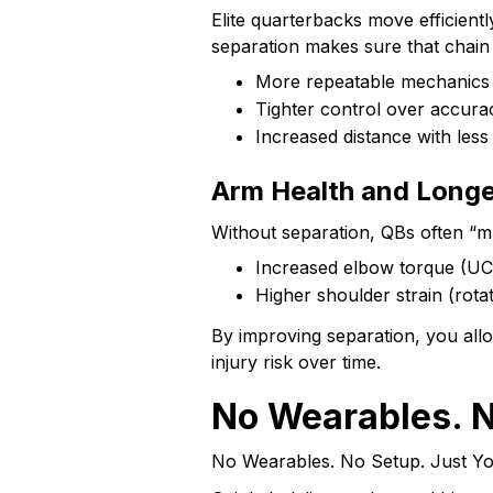
Elite quarterbacks move efficien
separation makes sure that chain w
More repeatable mechanics
Tighter control over accura
Increased distance with less 
Arm Health and Longe
Without separation, QBs often “mus
Increased elbow torque (UC
Higher shoulder strain (rota
By improving separation, you al
injury risk over time.
No Wearables. N
No Wearables. No Setup. Just Y