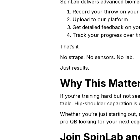
SpinLab delivers advanced biomec
Record your throw on your
Upload to our platform
Get detailed feedback on yo
Track your progress over ti
That’s it.
No straps. No sensors. No lab.
Just results.
Why This Matter
If you’re training hard but not se
table. Hip-shoulder separation is
Whether you’re just starting out, 
pro QB looking for your next edge
Join SpinLab an