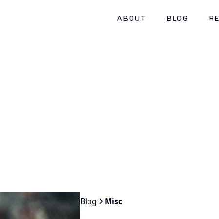
ABOUT
BLOG
R
Blog
Misc