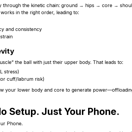
tly through the kinetic chain: ground → hips → core → sho
orks in the right order, leading to:
cy and consistency
strain
vity
cle” the ball with just their upper body. That leads to:
L stress)
tor cuff/labrum risk)
low your lower body and core to generate power—offloadin
o Setup. Just Your Phone.
our Phone.