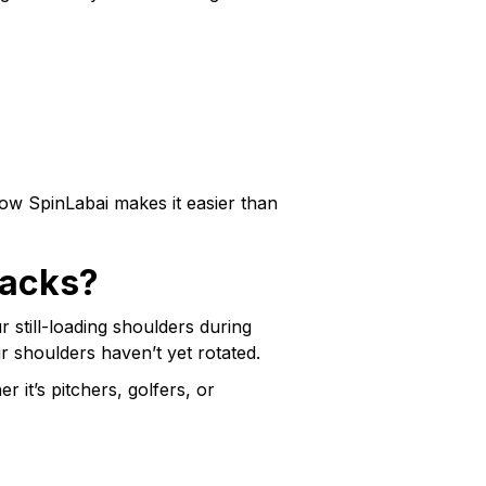
 how SpinLabai makes it easier than
backs?
 still-loading shoulders during
ur shoulders haven’t yet rotated.
 it’s pitchers, golfers, or