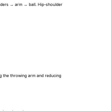
ulders → arm → ball. Hip-shoulder
g the throwing arm and reducing