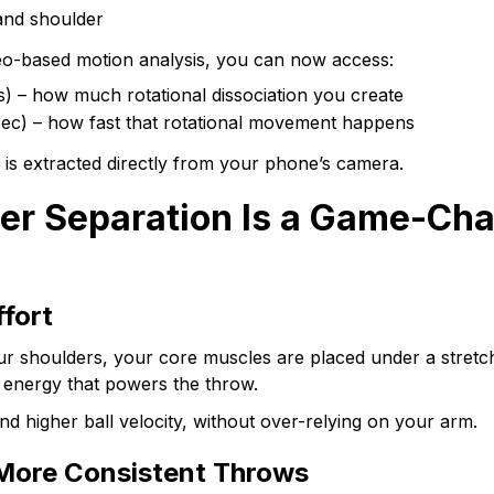
and shoulder
deo-based motion analysis, you can now access:
s) – how much rotational dissociation you create
/sec) – how fast that rotational movement happens
a is extracted directly from your phone’s camera.
r Separation Is a Game-Cha
ffort
r shoulders, your core muscles are placed under a stretch
s energy that powers the throw.
and higher ball velocity, without over-relying on your arm.
More Consistent Throws