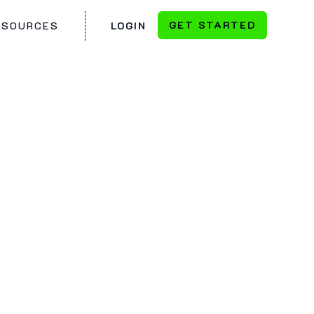
GET STARTED
ESOURCES
LOGIN