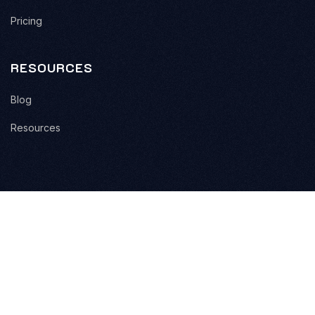
Pricing
RESOURCES
Blog
Resources