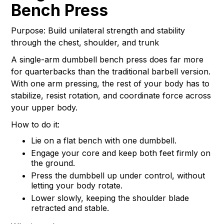
Bench Press
Purpose: Build unilateral strength and stability
through the chest, shoulder, and trunk
A single-arm dumbbell bench press does far more
for quarterbacks than the traditional barbell version.
With one arm pressing, the rest of your body has to
stabilize, resist rotation, and coordinate force across
your upper body.
How to do it:
Lie on a flat bench with one dumbbell.
Engage your core and keep both feet firmly on
the ground.
Press the dumbbell up under control, without
letting your body rotate.
Lower slowly, keeping the shoulder blade
retracted and stable.