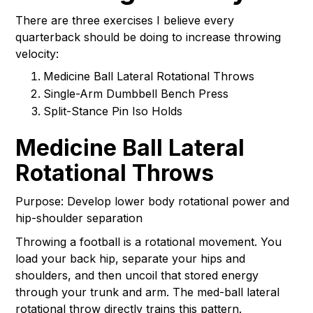
There are three exercises I believe every
quarterback should be doing to increase throwing
velocity:
Medicine Ball Lateral Rotational Throws
Single-Arm Dumbbell Bench Press
Split-Stance Pin Iso Holds
Medicine Ball Lateral
Rotational Throws
Purpose: Develop lower body rotational power and
hip-shoulder separation
Throwing a football is a rotational movement. You
load your back hip, separate your hips and
shoulders, and then uncoil that stored energy
through your trunk and arm. The med-ball lateral
rotational throw directly trains this pattern.