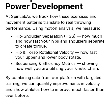
Power Development
At SpinLabAi, we track how these exercises and
movement patterns translate to real throwing
performance. Using motion analysis, we measure:
Hip-Shoulder Separation (HSS) — how much
and how fast your hips and shoulders separate
to create torque.
Hip & Torso Rotational Velocity — how fast
your upper and lower body rotate.
Sequencing & Efficiency Metrics — showing
how well you are utilizing your kinetic chain.
By combining data from our platform with targeted
training, we can quantify improvements in velocity
and show athletes how to improve much faster than
ever before.