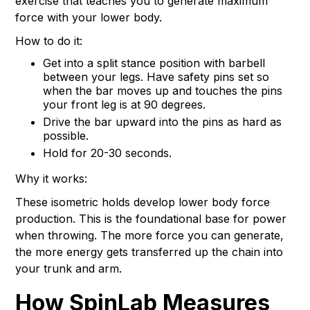
exercise that teaches you to generate maximum
force with your lower body.
How to do it:
Get into a split stance position with barbell
between your legs. Have safety pins set so
when the bar moves up and touches the pins
your front leg is at 90 degrees.
Drive the bar upward into the pins as hard as
possible.
Hold for 20-30 seconds.
Why it works:
These isometric holds develop lower body force
production. This is the foundational base for power
when throwing. The more force you can generate,
the more energy gets transferred up the chain into
your trunk and arm.
How SpinLab Measures