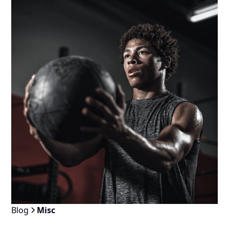
Blog
Misc