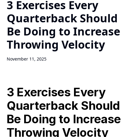
3 Exercises Every
Quarterback Should
Be Doing to Increase
Throwing Velocity
November 11, 2025
3 Exercises Every
Quarterback Should
Be Doing to Increase
Throwing Velocity