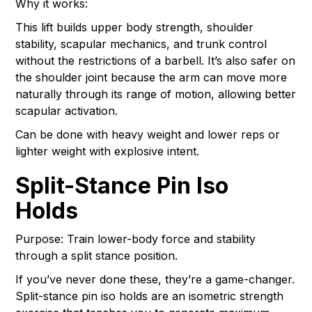
Why it works:
This lift builds upper body strength, shoulder
stability, scapular mechanics, and trunk control
without the restrictions of a barbell. It’s also safer on
the shoulder joint because the arm can move more
naturally through its range of motion, allowing better
scapular activation.
Can be done with heavy weight and lower reps or
lighter weight with explosive intent.
Split-Stance Pin Iso
Holds
Purpose: Train lower-body force and stability
through a split stance position.
If you’ve never done these, they’re a game-changer.
Split-stance pin iso holds are an isometric strength