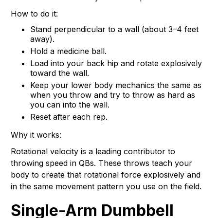
How to do it:
Stand perpendicular to a wall (about 3–4 feet
away).
Hold a medicine ball.
Load into your back hip and rotate explosively
toward the wall.
Keep your lower body mechanics the same as
when you throw and try to throw as hard as
you can into the wall.
Reset after each rep.
Why it works:
Rotational velocity is a leading contributor to
throwing speed in QBs. These throws teach your
body to create that rotational force explosively and
in the same movement pattern you use on the field.
Single-Arm Dumbbell