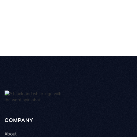
COMPANY
About