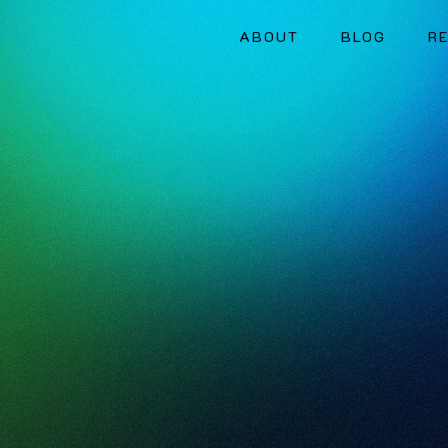
ABOUT
BLOG
R