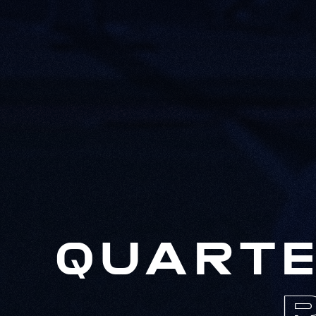
QUARTE