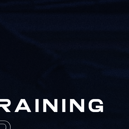
RAINING