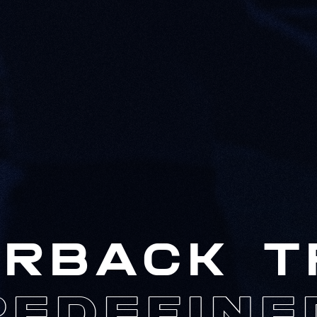
RBACK T