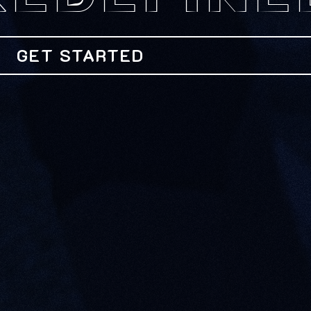
REDEFINE
GET STARTED