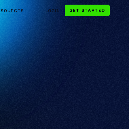
GET STARTED
ESOURCES
LOGIN